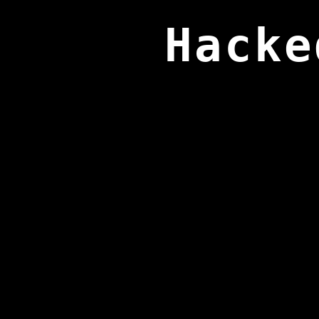
Hacke