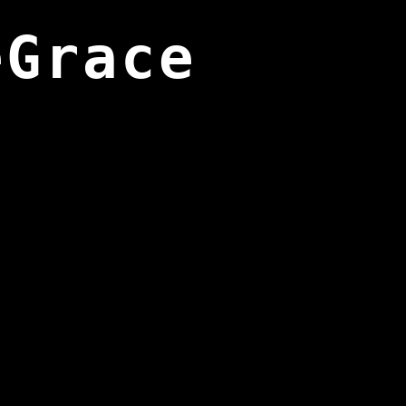
eGrace