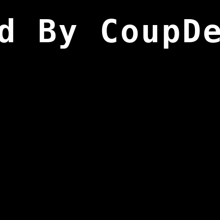
d By CoupD