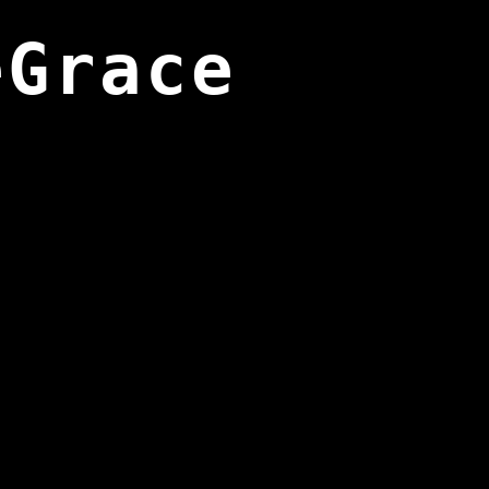
eGrace