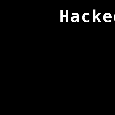
Hacke