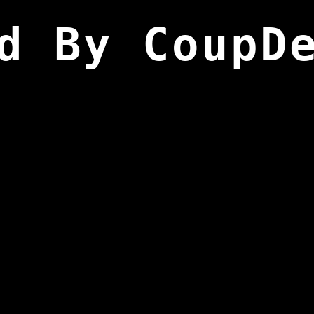
d By CoupD