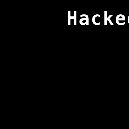
Hacke