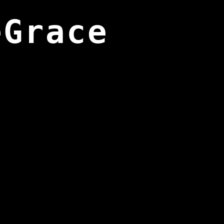
eGrace