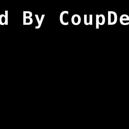
d By CoupD